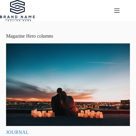
Przejdź
do
treści
Magazine Hero columns
JOURNAL