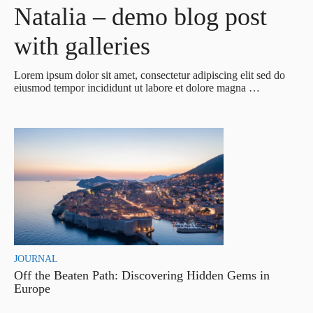
Natalia – demo blog post
with galleries
Lorem ipsum dolor sit amet, consectetur adipiscing elit sed do
eiusmod tempor incididunt ut labore et dolore magna …
JOURNAL
Off the Beaten Path: Discovering Hidden Gems in
Europe