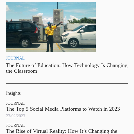
JOURNAL
The Future of Education: How Technology Is Changing
the Classroom
Insights
JOURNAL
The Top 5 Social Media Platforms to Watch in 2023
23/02/2023
JOURNAL
The Rise of Virtual Reality: How It’s Changing the