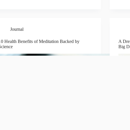
Journal
10 Health Benefits of Meditation Backed by
A Dre
Science
Big D