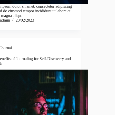
ipsum dolor sit amet, consectetur adipiscing
sed do eiusmod tempor incididunt ut labore et
 magna aliqua.
admin
23/02/2023
Journal
nefits of Journaling for Self-Discovery and
th