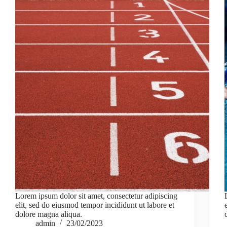
Lorem ipsum dolor sit amet, consectetur adipiscing
elit, sed do eiusmod tempor incididunt ut labore et
dolore magna aliqua.
admin
23/02/2023