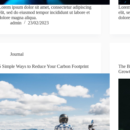
Lorem ipsum dolor sit amet, consectetur adipiscing
Lorem 
elit, sed do eiusmod tempor incididunt ut labore et
elit, 
dolore magna aliqua.
dolore
admin
23/02/2023
Journal
5 Simple Ways to Reduce Your Carbon Footprint
The Be
Grow