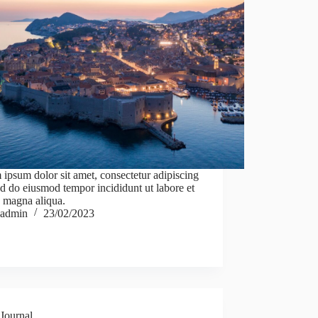
ipsum dolor sit amet, consectetur adipiscing
sed do eiusmod tempor incididunt ut labore et
 magna aliqua.
admin
23/02/2023
Journal