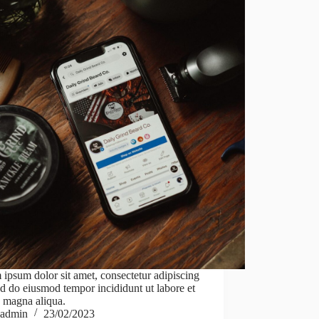
ipsum dolor sit amet, consectetur adipiscing
sed do eiusmod tempor incididunt ut labore et
 magna aliqua.
admin
23/02/2023