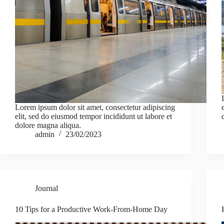
Lorem ipsum dolor sit amet, consectetur adipiscing
elit, sed do eiusmod tempor incididunt ut labore et
dolore magna aliqua.
admin
23/02/2023
Journal
10 Tips for a Productive Work-From-Home Day