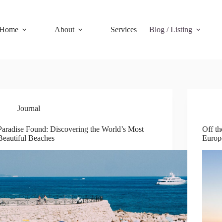
Home
About
Services
Blog / Listing
Journal
Paradise Found: Discovering the World’s Most
Off t
Beautiful Beaches
Europ