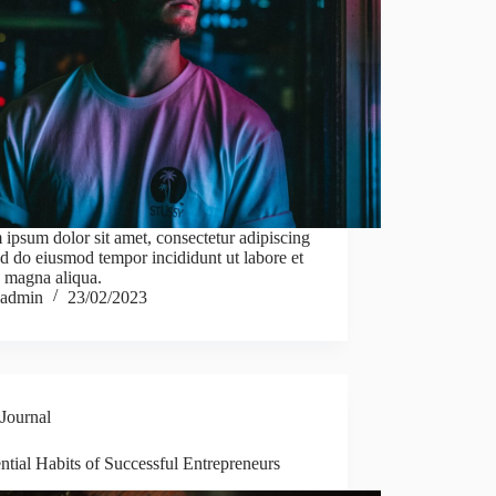
ipsum dolor sit amet, consectetur adipiscing
sed do eiusmod tempor incididunt ut labore et
 magna aliqua.
admin
23/02/2023
Journal
ntial Habits of Successful Entrepreneurs