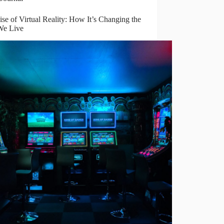
se of Virtual Reality: How It’s Changing the
e Live