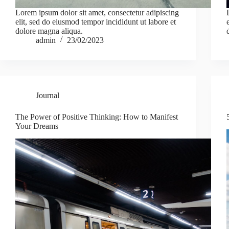
Lorem ipsum dolor sit amet, consectetur adipiscing
elit, sed do eiusmod tempor incididunt ut labore et
dolore magna aliqua.
admin
23/02/2023
Journal
The Power of Positive Thinking: How to Manifest
Your Dreams