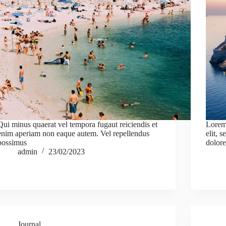
Qui minus quaerat vel tempora fugaut reiciendis et
Lorem 
enim aperiam non eaque autem. Vel repellendus
elit, 
possimus
dolore
admin
23/02/2023
Journal