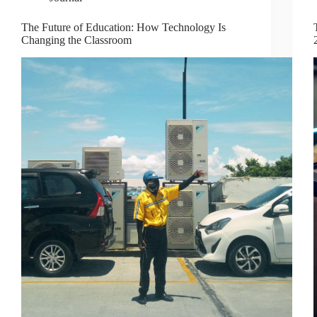
The Future of Education: How Technology Is
Changing the Classroom