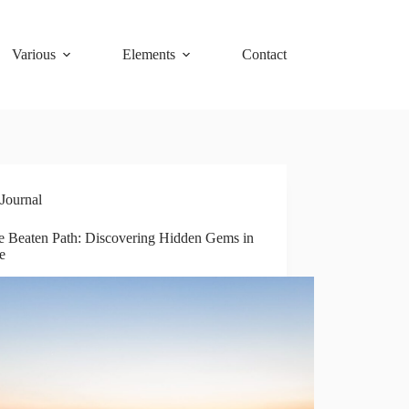
Various
Elements
Contact
Journal
he Beaten Path: Discovering Hidden Gems in
e