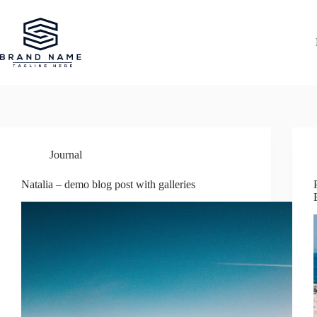
Przejdź
do
treści
Journal
Natalia – demo blog post with galleries