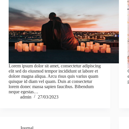
Lorem ipsum dolor sit amet, consectetur adipiscing
elit sed do eiusmod tempor incididunt ut labore et
dolore magna aliqua. Arcu risus quis varius quam
quisque id diam vel quam. Duis at consectetur
lorem donec massa sapien faucibus. Bibendum
neque egestas…
admin
27/03/2023
Journal