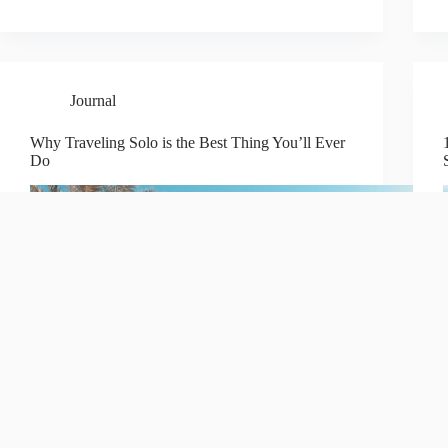
Journal
Why Traveling Solo is the Best Thing You’ll Ever
Do