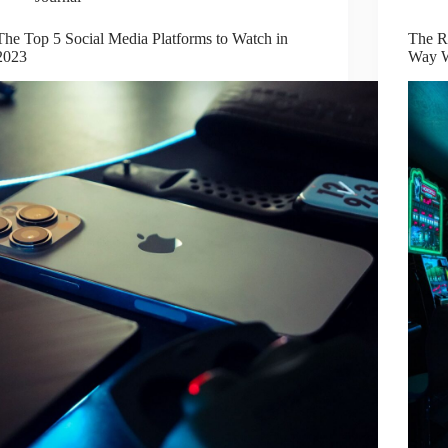
The Top 5 Social Media Platforms to Watch in
The Ri
2023
Way W