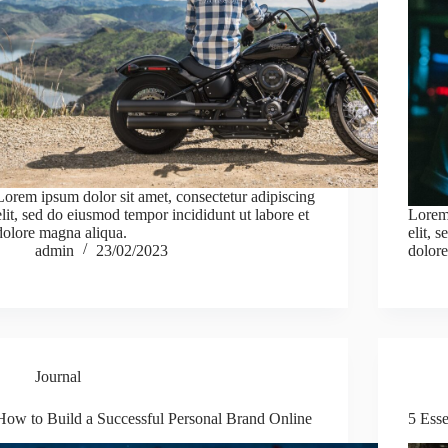
Lorem ipsum dolor sit amet, consectetur adipiscing
elit, sed do eiusmod tempor incididunt ut labore et
Lorem 
dolore magna aliqua.
elit, 
admin
23/02/2023
dolore
Journal
How to Build a Successful Personal Brand Online
5 Esse