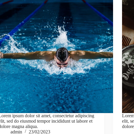
Lorem ipsum dolor sit amet, consectetur adipiscing
Lorem 
elit, sed do eiusmod tempor incididunt ut labore et
elit, 
dolore magna aliqua.
dolore
admin
23/02/2023