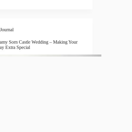
Journal
amy Sorn Castle Wedding – Making Your
ay Extra Special