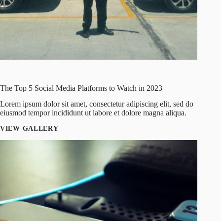
The Top 5 Social Media Platforms to Watch in 2023
Lorem ipsum dolor sit amet, consectetur adipiscing elit, sed do
eiusmod tempor incididunt ut labore et dolore magna aliqua.
VIEW GALLERY