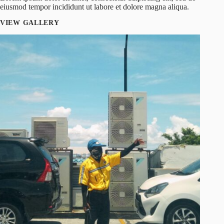
eiusmod tempor incididunt ut labore et dolore magna aliqua.
VIEW GALLERY