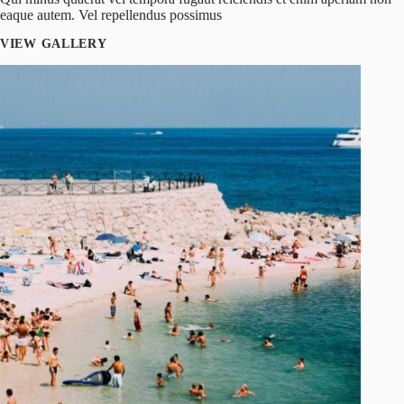
eaque autem. Vel repellendus possimus
VIEW GALLERY