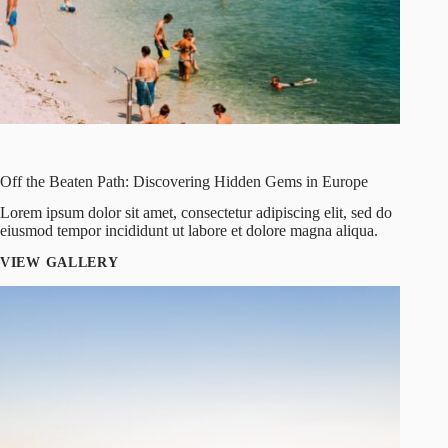
Off the Beaten Path: Discovering Hidden Gems in Europe
Lorem ipsum dolor sit amet, consectetur adipiscing elit, sed do
eiusmod tempor incididunt ut labore et dolore magna aliqua.
VIEW GALLERY