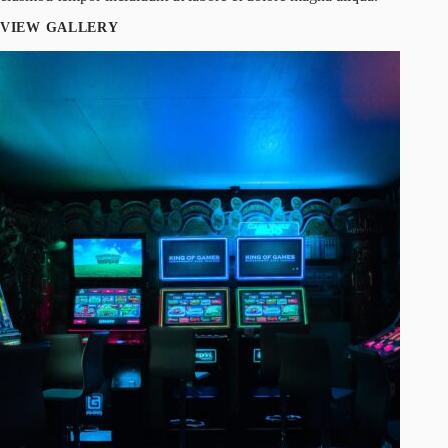
VIEW GALLERY