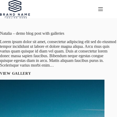
Przejdź
do
treści
Natalia – demo blog post with galleries
Lorem ipsum dolor sit amet, consectetur adipiscing elit sed do eiusmod
tempor incididunt ut labore et dolore magna aliqua. Arcu risus quis
varius quam quisque id diam vel quam. Duis at consectetur lorem
donec massa sapien faucibus. Bibendum neque egestas congue
quisque egestas diam in arcu. Mattis aliquam faucibus purus in.
Scelerisque varius morbi enim…
VIEW GALLERY