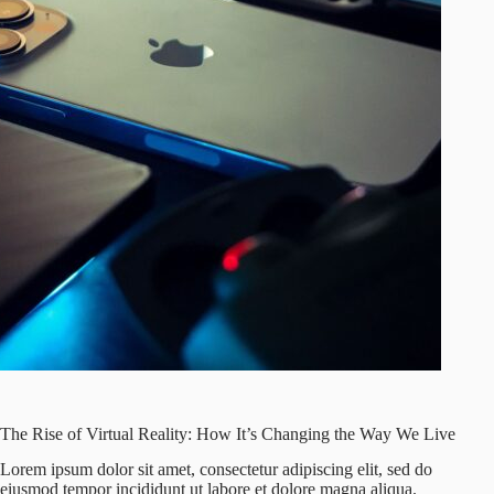
The Rise of Virtual Reality: How It’s Changing the Way We Live
Lorem ipsum dolor sit amet, consectetur adipiscing elit, sed do
eiusmod tempor incididunt ut labore et dolore magna aliqua.