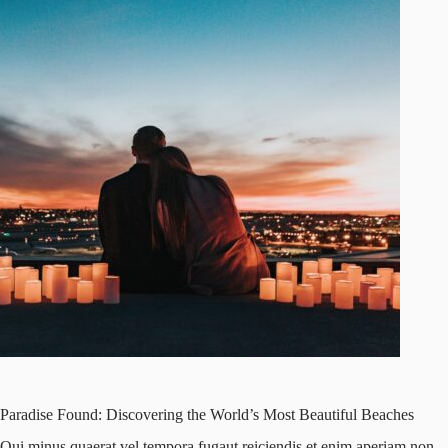
Paradise Found: Discovering the World’s Most Beautiful Beaches
Qui minus quaerat vel tempora fugaut reiciendis et enim aperiam non