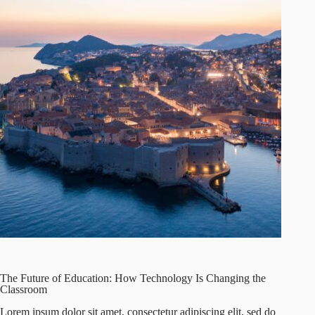
The Future of Education: How Technology Is Changing the
Classroom
Lorem ipsum dolor sit amet, consectetur adipiscing elit, sed do